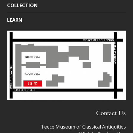
COLLECTION
LEARN
Contact Us
Teece Museum of Classical Antiquities