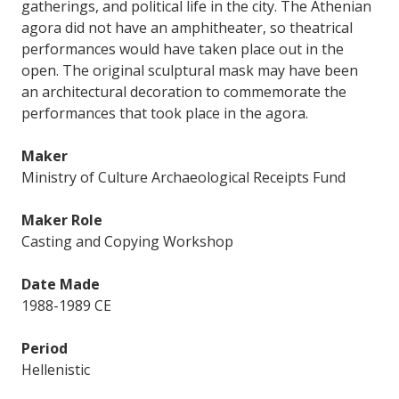
gatherings, and political life in the city. The Athenian
agora did not have an amphitheater, so theatrical
performances would have taken place out in the
open. The original sculptural mask may have been
an architectural decoration to commemorate the
performances that took place in the agora.
Maker
Ministry of Culture Archaeological Receipts Fund
Maker Role
Casting and Copying Workshop
Date Made
1988-1989 CE
Period
Hellenistic