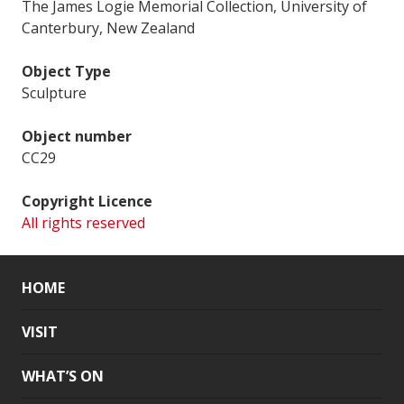
The James Logie Memorial Collection, University of
Canterbury, New Zealand
Object Type
Sculpture
Object number
CC29
Copyright Licence
All rights reserved
HOME
VISIT
WHAT’S ON