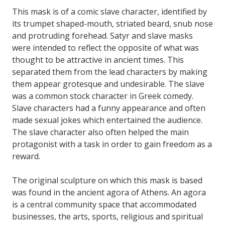
This mask is of a comic slave character, identified by
its trumpet shaped-mouth, striated beard, snub nose
and protruding forehead. Satyr and slave masks
were intended to reflect the opposite of what was
thought to be attractive in ancient times. This
separated them from the lead characters by making
them appear grotesque and undesirable. The slave
was a common stock character in Greek comedy.
Slave characters had a funny appearance and often
made sexual jokes which entertained the audience.
The slave character also often helped the main
protagonist with a task in order to gain freedom as a
reward.
The original sculpture on which this mask is based
was found in the ancient agora of Athens. An agora
is a central community space that accommodated
businesses, the arts, sports, religious and spiritual