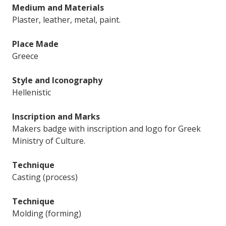
Medium and Materials
Plaster, leather, metal, paint.
Place Made
Greece
Style and Iconography
Hellenistic
Inscription and Marks
Makers badge with inscription and logo for Greek
Ministry of Culture.
Technique
Casting (process)
Technique
Molding (forming)