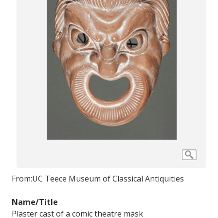
From:
UC Teece Museum of Classical Antiquities
Name/Title
Plaster cast of a comic theatre mask