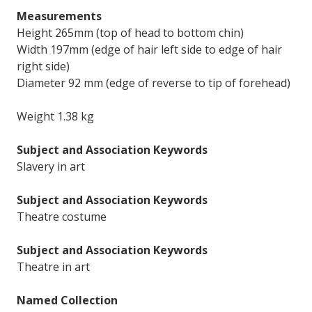
Measurements
Height 265mm (top of head to bottom chin)
Width 197mm (edge of hair left side to edge of hair
right side)
Diameter 92 mm (edge of reverse to tip of forehead)
Weight 1.38 kg
Subject and Association Keywords
Slavery in art
Subject and Association Keywords
Theatre costume
Subject and Association Keywords
Theatre in art
Named Collection