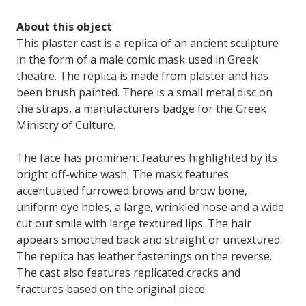
About this object
This plaster cast is a replica of an ancient sculpture
in the form of a male comic mask used in Greek
theatre. The replica is made from plaster and has
been brush painted. There is a small metal disc on
the straps, a manufacturers badge for the Greek
Ministry of Culture.
The face has prominent features highlighted by its
bright off-white wash. The mask features
accentuated furrowed brows and brow bone,
uniform eye holes, a large, wrinkled nose and a wide
cut out smile with large textured lips. The hair
appears smoothed back and straight or untextured.
The replica has leather fastenings on the reverse.
The cast also features replicated cracks and
fractures based on the original piece.