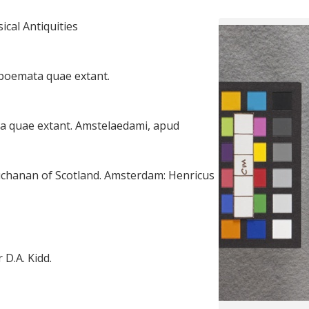
cal Antiquities
 poemata quae extant.
a quae extant. Amstelaedami, apud
chanan of Scotland. Amsterdam: Henricus
 D.A. Kidd.