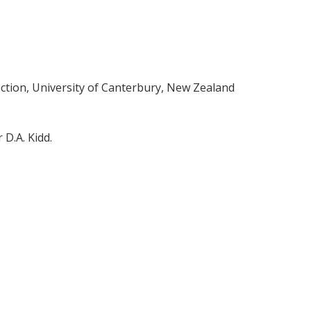
ction, University of Canterbury, New Zealand
 D.A. Kidd.