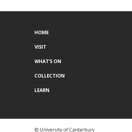
HOME
VISIT
WHAT’S ON
COLLECTION
LEARN
© University of Canterbury