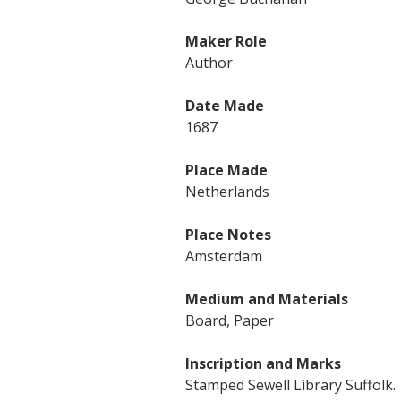
Maker Role
Author
Date Made
1687
Place Made
Netherlands
Place Notes
Amsterdam
Medium and Materials
Board, Paper
Inscription and Marks
Stamped Sewell Library Suffolk.