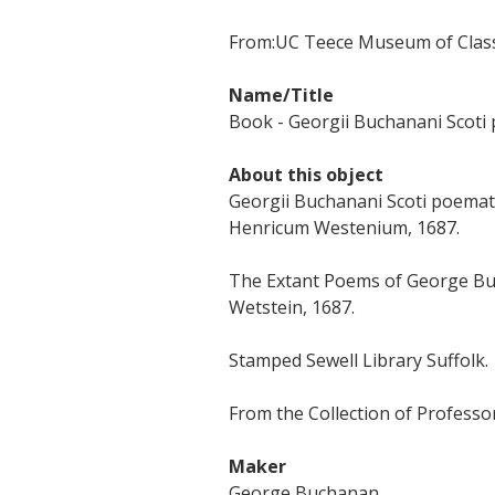
From:
UC Teece Museum of Classi
Name/Title
Book - Georgii Buchanani Scoti
About this object
Georgii Buchanani Scoti poemat
Henricum Westenium, 1687.
The Extant Poems of George Bu
Wetstein, 1687.
Stamped Sewell Library Suffolk.
From the Collection of Professor
Maker
George Buchanan