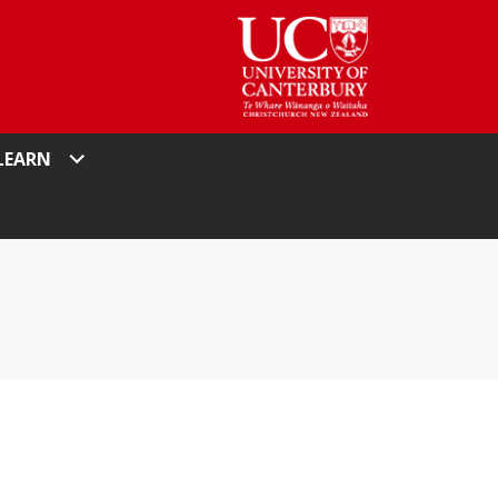
LEARN