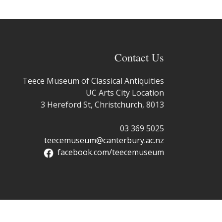
Contact Us
Teece Museum of Classical Antiquities
UC Arts City Location
3 Hereford St, Christchurch, 8013
03 369 5025
teecemuseum@canterbury.ac.nz
facebook.com/teecemuseum