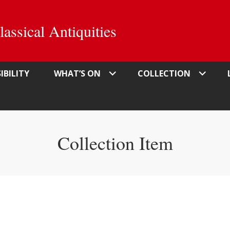
ssical Antiquities
IBILITY
WHAT’S ON
COLLECTION
Collection Item