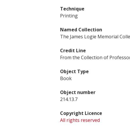
Technique
Printing
Named Collection
The James Logie Memorial Colle
Credit Line
From the Collection of Professor
Object Type
Book
Object number
214.13.7
Copyright Licence
All rights reserved