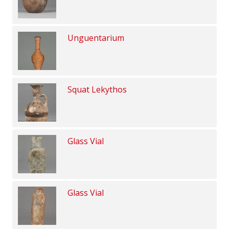
Unguentarium
Squat Lekythos
Glass Vial
Glass Vial