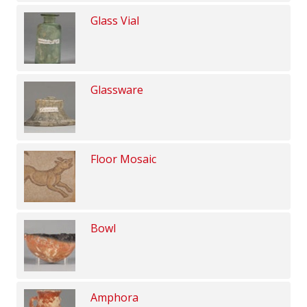
Glass Vial
Glassware
Floor Mosaic
Bowl
Amphora