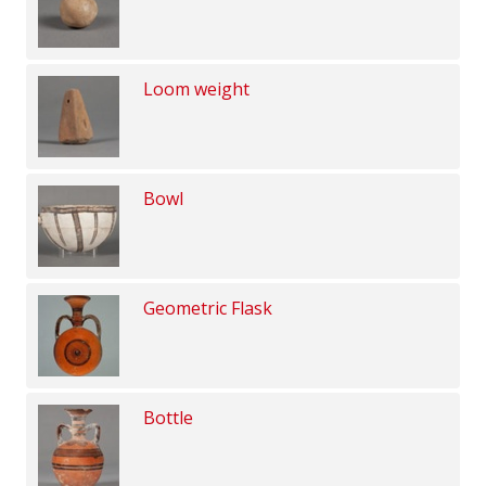
Loom weight
Bowl
Geometric Flask
Bottle