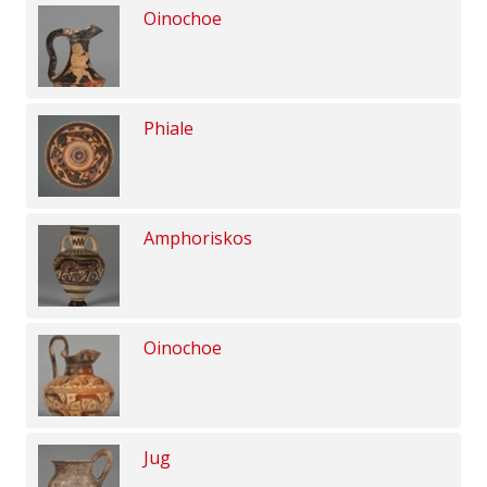
Oinochoe
Phiale
Amphoriskos
Oinochoe
Jug