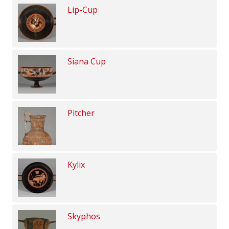
Lip-Cup
Siana Cup
Pitcher
Kylix
Skyphos