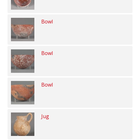
Bowl
Bowl
Bowl
Jug