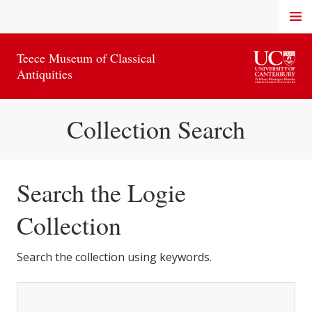
Skip
MENU
to
content
Teece Museum of Classical
Antiquities
Collection Search
Search the Logie
Collection
Search the collection using keywords.