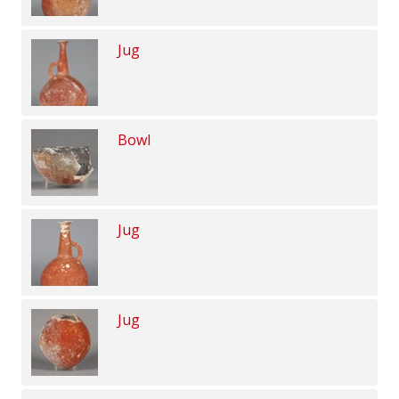
Jug
Bowl
Jug
Jug