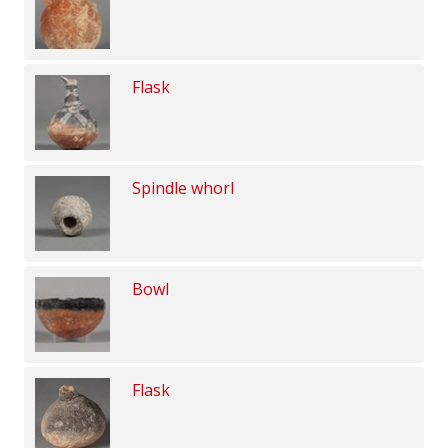
Flask
Spindle whorl
Bowl
Flask