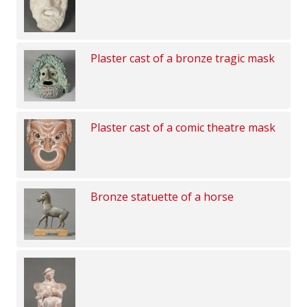
Plaster cast of a bronze tragic mask
Plaster cast of a comic theatre mask
Bronze statuette of a horse