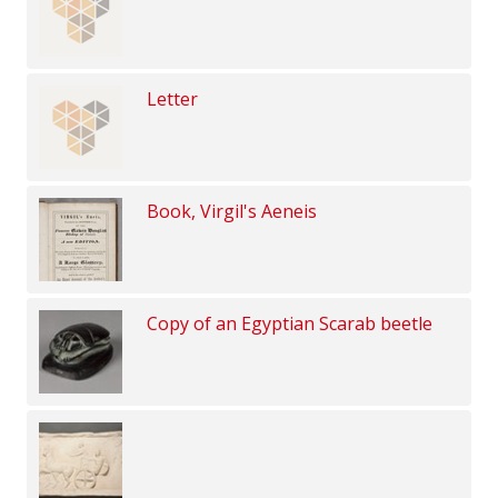
Letter
Book, Virgil's Aeneis
Copy of an Egyptian Scarab beetle