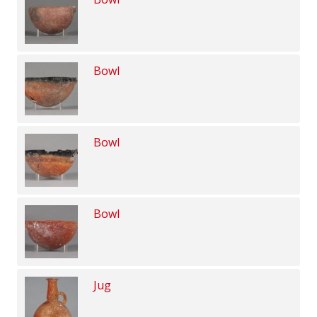
Bowl
Bowl
Bowl
Jug