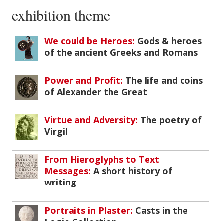
exhibition theme
We could be Heroes:
Gods & heroes
of the ancient Greeks and Romans
Power and Profit:
The life and coins
of Alexander the Great
Virtue and Adversity:
The poetry of
Virgil
From Hieroglyphs to Text
Messages:
A short history of
writing
Portraits in Plaster:
Casts in the