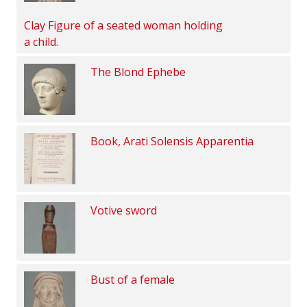
Clay Figure of a seated woman holding
a child.
The Blond Ephebe
Book, Arati Solensis Apparentia
Votive sword
Bust of a female