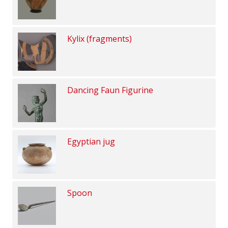
Kylix (fragments)
Dancing Faun Figurine
Egyptian jug
Spoon