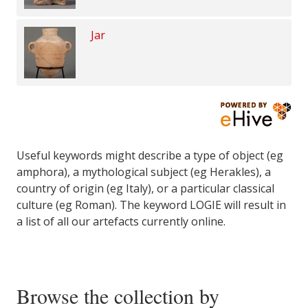
Jar
Useful keywords might describe a type of object (eg
amphora), a mythological subject (eg Herakles), a
country of origin (eg Italy), or a particular classical
culture (eg Roman). The keyword LOGIE will result in
a list of all our artefacts currently online.
Browse the collection by