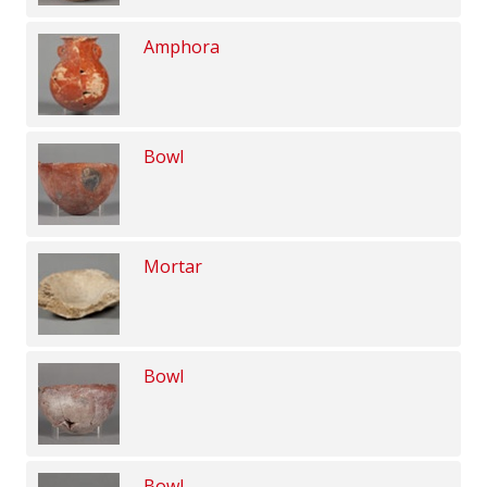
Amphora
Bowl
Mortar
Bowl
Bowl