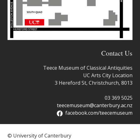
Contact Us
Teece Museum of Classical Antiquities
UC Arts City Location
3 Hereford St, Christchurch, 8013
03 369 5025
teecemuseum@canterbury.ac.nz
facebook.com/teecemuseum
© University of Canterbury