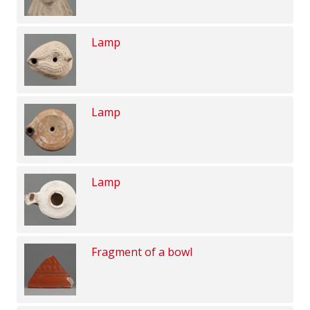
Lamp
Lamp
Lamp
Fragment of a bowl