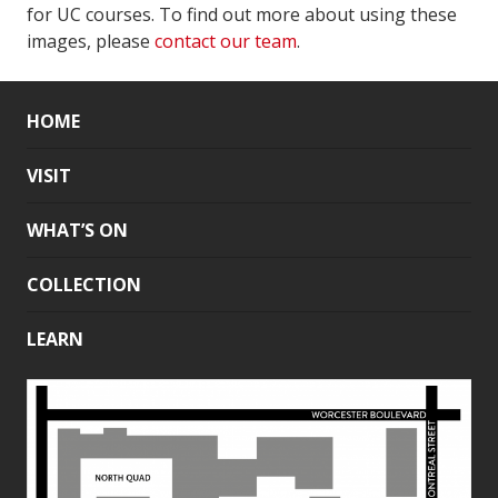
for UC courses. To find out more about using these
images, please
contact our team
.
HOME
VISIT
WHAT’S ON
COLLECTION
LEARN