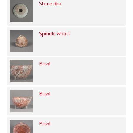
Stone disc
Spindle whorl
Bowl
Bowl
Bowl