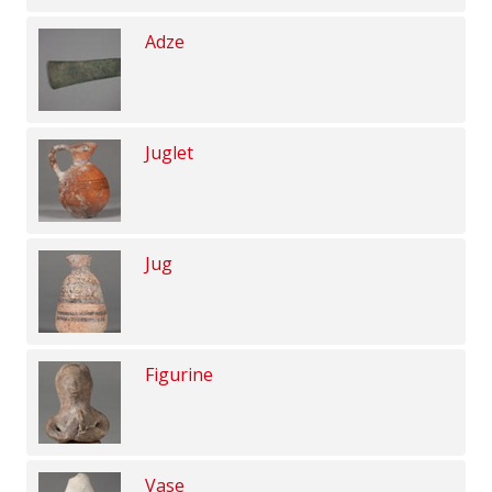
Adze
Juglet
Jug
Figurine
Vase