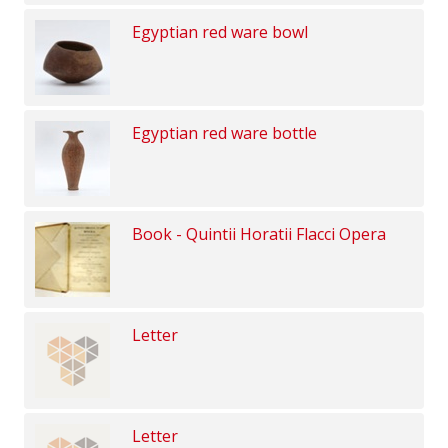
Egyptian red ware bowl
Egyptian red ware bottle
Book - Quintii Horatii Flacci Opera
Letter
Letter