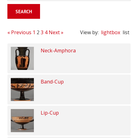
« Previous
1
2
3
4
Next »
View by:
lightbox
list
Neck-Amphora
Band-Cup
Lip-Cup