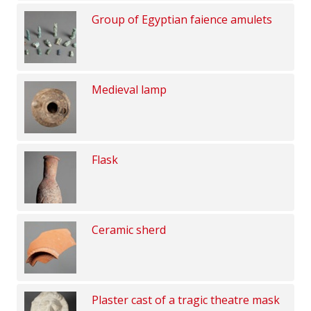
Group of Egyptian faience amulets
Medieval lamp
Flask
Ceramic sherd
Plaster cast of a tragic theatre mask