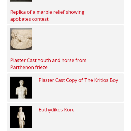
Replica of a marble relief showing
apobates contest
Plaster Cast Youth and horse from
Parthenon frieze
Plaster Cast Copy of The Kritios Boy
Euthydikos Kore