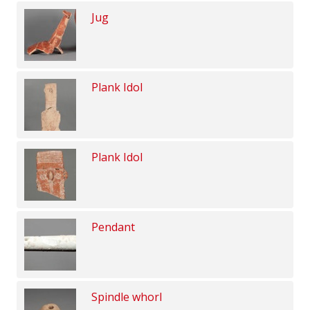
Jug
Plank Idol
Plank Idol
Pendant
Spindle whorl