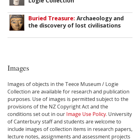
Logie Collection
Buried Treasure:
Archaeology and
the discovery of lost civilisations
Images
Images of objects in the Teece Museum / Logie
Collection are available for research and publication
purposes. Use of images is permitted subject to the
provisions of the NZ Copyright Act and the
conditions set out in our
Image Use Policy
. University
of Canterbury staff and students are welcome to
include images of collection items in research papers,
lecture notes, assignments and assessment projects