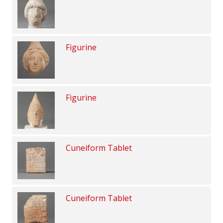
Figurine
Figurine
Cuneiform Tablet
Cuneiform Tablet