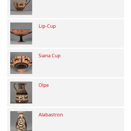
Lip-Cup
Siana Cup
Olpe
Alabastron