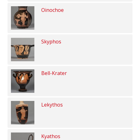
Oinochoe
Skyphos
Bell-Krater
Lekythos
Kyathos