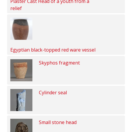
Plaster Cast Head of a youth from a
relief
Egyptian black-topped red ware vessel
Skyphos fragment
Cylinder seal
Small stone head