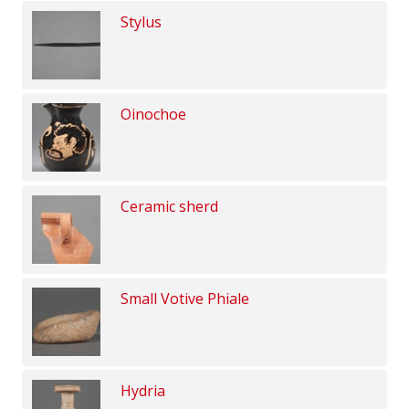
Stylus
Oinochoe
Ceramic sherd
Small Votive Phiale
Hydria