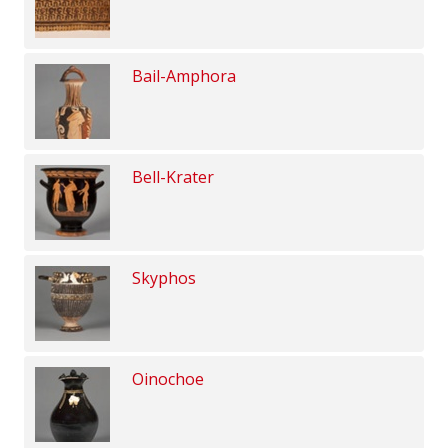
Bail-Amphora
Bell-Krater
Skyphos
Oinochoe