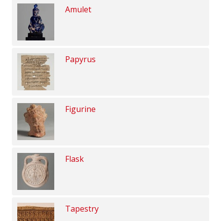
Amulet
Papyrus
Figurine
Flask
Tapestry