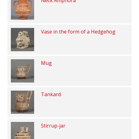
Neck Amphora
Vase in the form of a Hedgehog
Mug
Tankard
Stirrup-jar