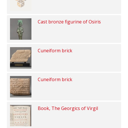
Cast bronze figurine of Osiris
Cuneiform brick
Cuneiform brick
Book, The Georgics of Virgil