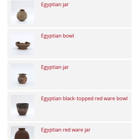
Egyptian jar
Egyptian bowl
Egyptian jar
Egyptian black-topped red ware bowl
Egyptian red ware jar