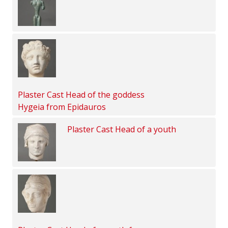
Plaster Cast Head of the goddess
Hygeia from Epidauros
Plaster Cast Head of a youth