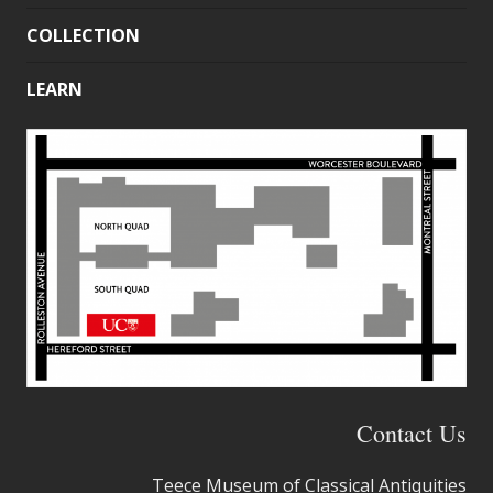
COLLECTION
LEARN
Contact Us
Teece Museum of Classical Antiquities