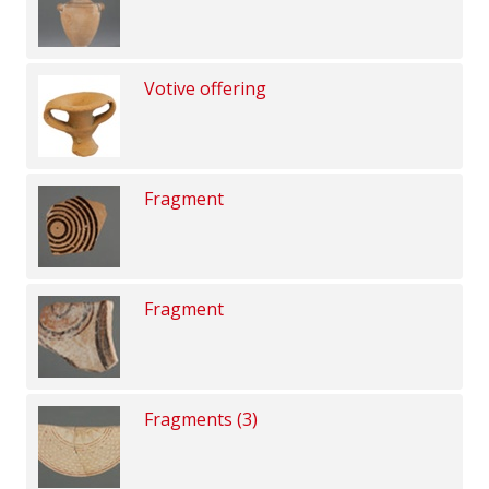
Votive offering
Fragment
Fragment
Fragments (3)