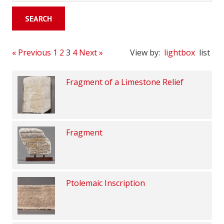
« Previous
1
2
3
4
Next »
View by:
lightbox
list
Fragment of a Limestone Relief
Fragment
Ptolemaic Inscription