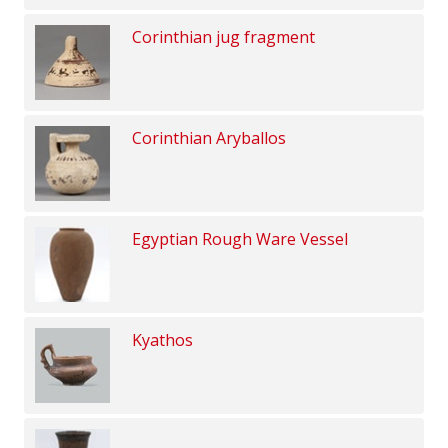
Corinthian jug fragment
Corinthian Aryballos
Egyptian Rough Ware Vessel
Kyathos