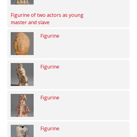
Figurine of two actors as young
master and slave
Figurine
Figurine
Figurine
Figurine