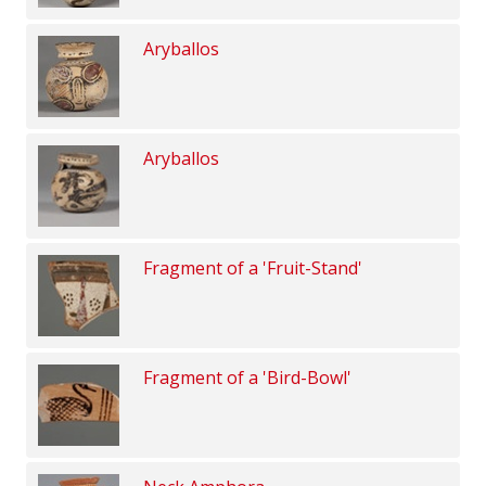
Aryballos
Aryballos
Fragment of a 'Fruit-Stand'
Fragment of a 'Bird-Bowl'