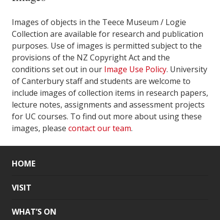
Images of objects in the Teece Museum / Logie
Collection are available for research and publication
purposes. Use of images is permitted subject to the
provisions of the NZ Copyright Act and the
conditions set out in our
Image Use Policy
. University
of Canterbury staff and students are welcome to
include images of collection items in research papers,
lecture notes, assignments and assessment projects
for UC courses. To find out more about using these
images, please
contact our team
.
HOME
VISIT
WHAT’S ON