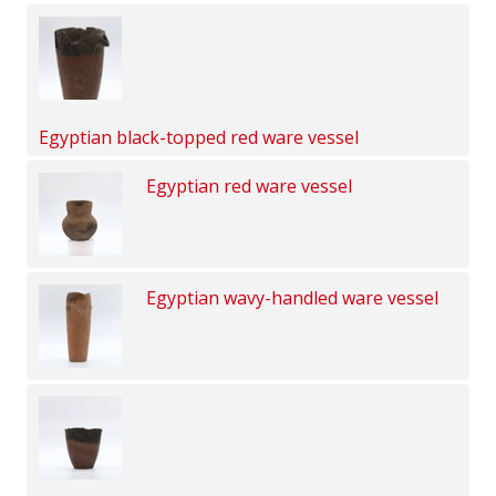
Egyptian black-topped red ware vessel
Egyptian red ware vessel
Egyptian wavy-handled ware vessel