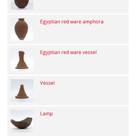
Egyptian red ware amphora
Egyptian red ware vessel
Vessel
Lamp