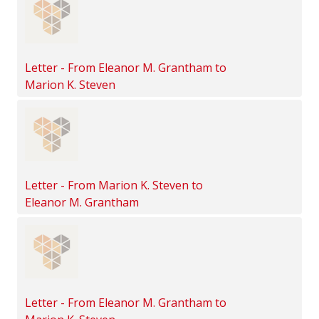
Letter - From Eleanor M. Grantham to
Marion K. Steven
Letter - From Marion K. Steven to
Eleanor M. Grantham
Letter - From Eleanor M. Grantham to