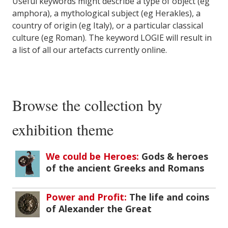
Useful keywords might describe a type of object (eg
amphora), a mythological subject (eg Herakles), a
country of origin (eg Italy), or a particular classical
culture (eg Roman). The keyword LOGIE will result in
a list of all our artefacts currently online.
Browse the collection by
exhibition theme
We could be Heroes:
Gods & heroes
of the ancient Greeks and Romans
Power and Profit:
The life and coins
of Alexander the Great