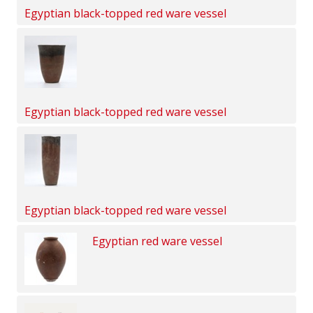
Egyptian black-topped red ware vessel
Egyptian black-topped red ware vessel
Egyptian black-topped red ware vessel
Egyptian red ware vessel