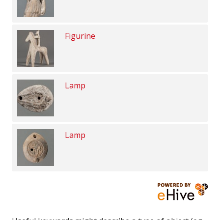
Figurine
Lamp
Lamp