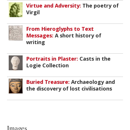
Virtue and Adversity:
The poetry of
Virgil
From Hieroglyphs to Text
Messages:
A short history of
writing
Portraits in Plaster:
Casts in the
Logie Collection
Buried Treasure:
Archaeology and
the discovery of lost civilisations
Images