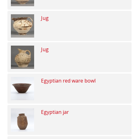
Jug
Jug
Egyptian red ware bowl
Egyptian jar