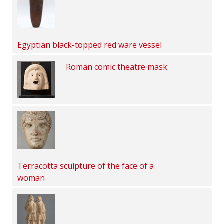
Egyptian black-topped red ware vessel
Roman comic theatre mask
Terracotta sculpture of the face of a
woman