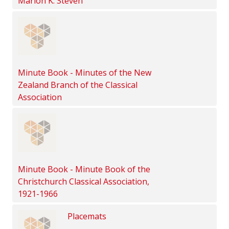
Marion K. Steven
Minute Book - Minutes of the New
Zealand Branch of the Classical
Association
Minute Book - Minute Book of the
Christchurch Classical Association,
1921-1966
Placemats