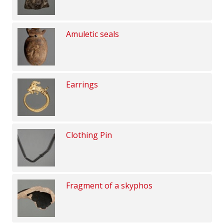
Amuletic seals
Earrings
Clothing Pin
Fragment of a skyphos