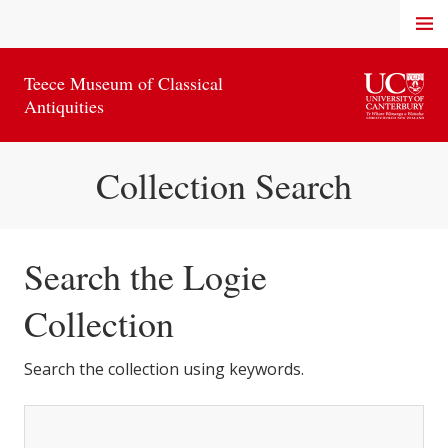
Skip
MENU
to
content
Teece Museum of Classical
Antiquities
Collection Search
Search the Logie
Collection
Search the collection using keywords.