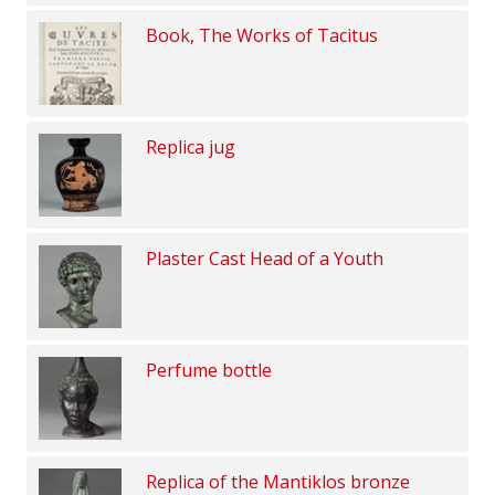
Book, The Works of Tacitus
Replica jug
Plaster Cast Head of a Youth
Perfume bottle
Replica of the Mantiklos bronze