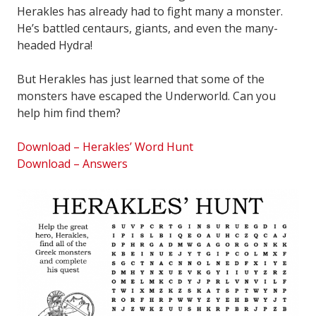
Herakles has already had to fight many a monster.
He’s battled centaurs, giants, and even the many-
headed Hydra!
But Herakles has just learned that some of the
monsters have escaped the Underworld. Can you
help him find them?
Download – Herakles’ Word Hunt
Download – Answers