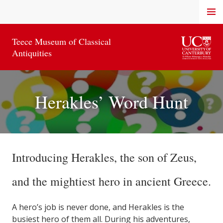
Skip
MENU
to
content
Teece Museum of Classical
Antiquities
Herakles’ Word Hunt
Introducing Herakles, the son of Zeus,
and the mightiest hero in ancient Greece.
A hero’s job is never done, and Herakles is the
busiest hero of them all. During his adventures,