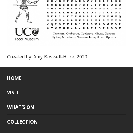
Created by: Amy Boswell-Hore, 2020
HOME
VISIT
WHAT’S ON
COLLECTION