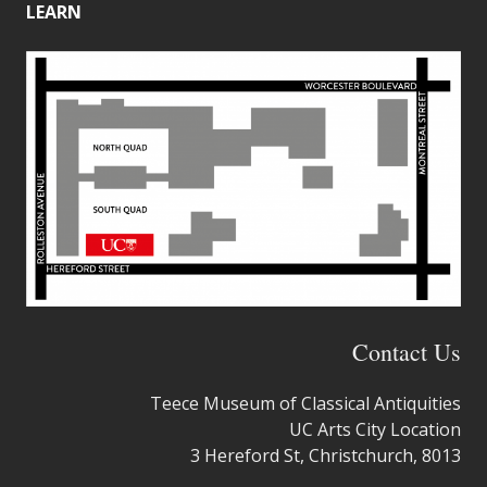
LEARN
Contact Us
Teece Museum of Classical Antiquities
UC Arts City Location
3 Hereford St, Christchurch, 8013